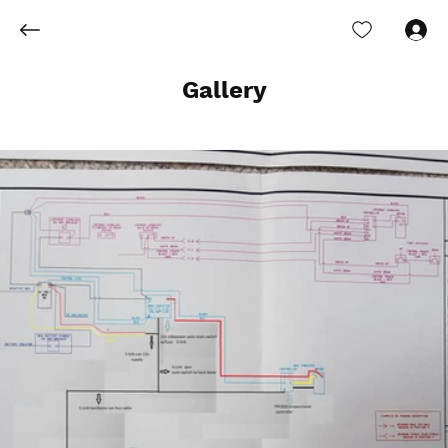
Log In
Gallery