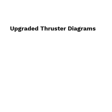
MV Clock Work
Upgraded Thruster Diagrams
hint: view full screen & capture rather
than try to download